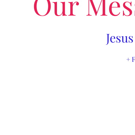
Our Mes
Jesus
+ 