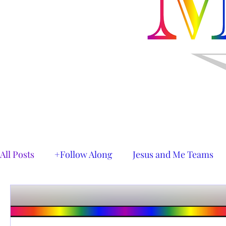
All Posts
+Follow Along
Jesus and Me Teams