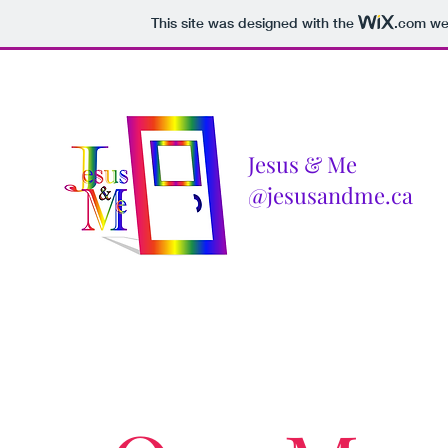
This site was designed with the
.com
web
Jesus & Me
@jesusandme.ca