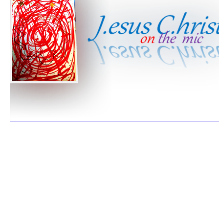
Jesus & 
©2026 by Jesus 